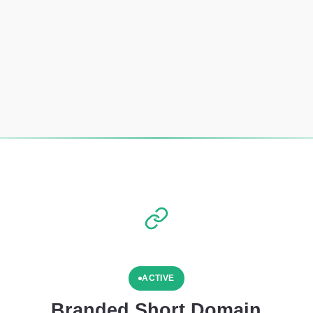
ACTIVE
Branded Short Domain