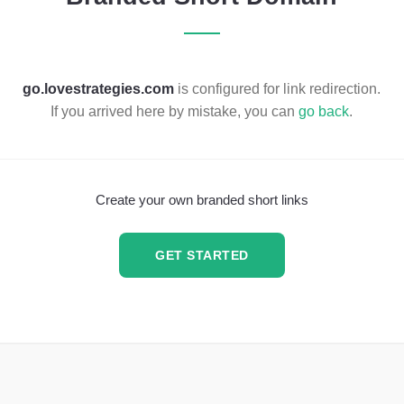
go.lovestrategies.com
is configured for link redirection.
If you arrived here by mistake, you can
go back
.
Create your own branded short links
GET STARTED